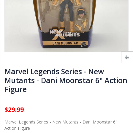
Funko Pop! Disney - Winnie The Pooh - Eeyore (Barnes & Noble Exclusive)
Funko Pop! WWE - Angelo Dawkins
.99
$12.99
$12.99
Funko Pop! TV - The Simpsons - Mr. Burns (Damaged)
Funko Pop! WWE - Mr. T
.99
$12.99
$12.99
Marvel Legends Series - New
Mutants - Dani Moonstar 6" Action
Figure
$29.99
Marvel Legends Series - New Mutants - Dani Moonstar 6"
Action Figure