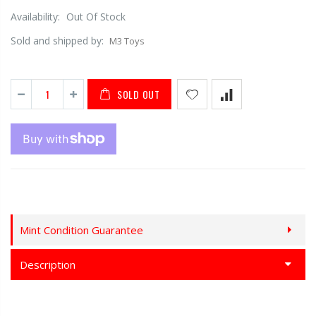
Availability:
Out Of Stock
Sold and shipped by:
M3 Toys
SOLD OUT
Mint Condition Guarantee
Description