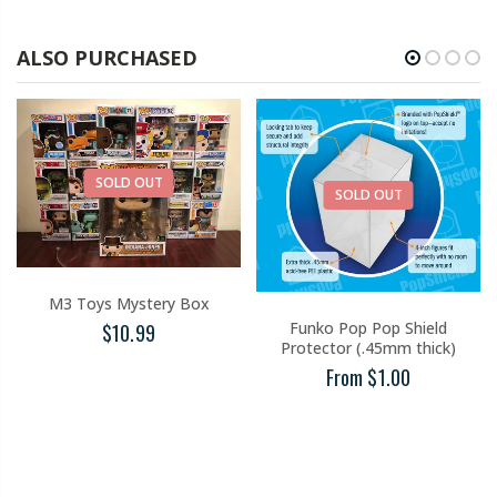
ALSO PURCHASED
SOLD OUT
SOLD OUT
M3 Toys Mystery Box
Funko Pop Pop Shield
$10.99
Protector (.45mm thick)
From $1.00