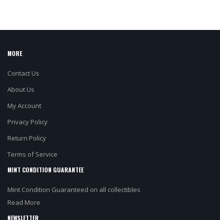
MORE
Contact Us
About Us
My Account
Privacy Policy
Return Policy
Terms of Service
MINT CONDITION GUARANTEE
Mint Condition Guaranteed on all collectibles
Read More
NEWSLETTER