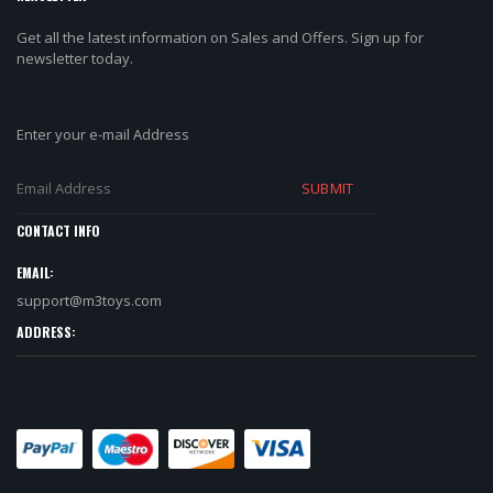
Get all the latest information on Sales and Offers. Sign up for
newsletter today.
Enter your e-mail Address
SUBMIT
CONTACT INFO
EMAIL:
support@m3toys.com
ADDRESS: